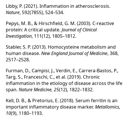
Libby, P. (2021). Inflammation in atherosclerosis.
Nature
, 592(7855), 524–534.
Pepys, M. B., & Hirschfield, G. M. (2003). C-reactive
protein: A critical update.
Journal of Clinical
Investigation
, 111(12), 1805–1812.
Stabler, S. P. (2013). Homocysteine metabolism and
human disease.
New England Journal of Medicine
, 368,
2517–2528.
Furman, D., Campisi, J., Verdin, E., Carrera-Bastos, P.,
Targ, S., Franceschi, C., et al. (2019). Chronic
inflammation in the etiology of disease across the life
span.
Nature Medicine, 25
(12), 1822–1832.
Kell, D. B., & Pretorius, E. (2018). Serum ferritin is an
important inflammatory disease marker.
Metallomics,
10
(9), 1180–1193.