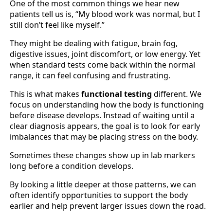
One of the most common things we hear new
patients tell us is, “My blood work was normal, but I
still don’t feel like myself.”
They might be dealing with fatigue, brain fog,
digestive issues, joint discomfort, or low energy. Yet
when standard tests come back within the normal
range, it can feel confusing and frustrating.
This is what makes
functional testing
different. We
focus on understanding how the body is functioning
before disease develops. Instead of waiting until a
clear diagnosis appears, the goal is to look for early
imbalances that may be placing stress on the body.
Sometimes these changes show up in lab markers
long before a condition develops.
By looking a little deeper at those patterns, we can
often identify opportunities to support the body
earlier and help prevent larger issues down the road.