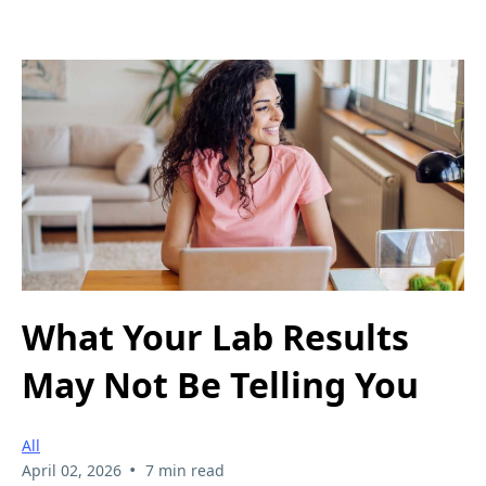
What Your Lab Results
May Not Be Telling You
All
•
April 02, 2026
7 min read