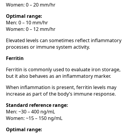
Women: 0 – 20 mm/hr
Optimal range:
Men: 0 – 10 mm/hr
Women: 0 – 12 mm/hr
Elevated levels can sometimes reflect inflammatory
processes or immune system activity.
Ferritin
Ferritin is commonly used to evaluate iron storage,
but it also behaves as an inflammatory marker.
When inflammation is present, ferritin levels may
increase as part of the body’s immune response.
Standard reference range:
Men: ~30 – 400 ng/mL
Women: ~15 – 150 ng/mL
Optimal range: