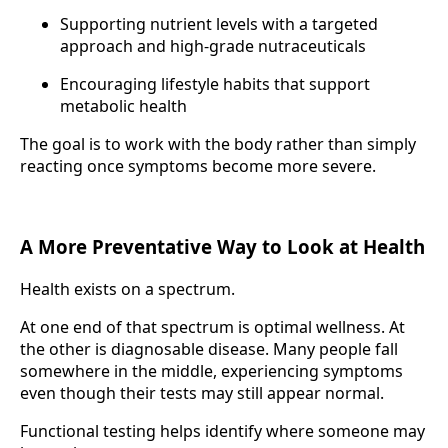
Supporting nutrient levels with a targeted
approach and high-grade nutraceuticals
Encouraging lifestyle habits that support
metabolic health
The goal is to work with the body rather than simply
reacting once symptoms become more severe.
A More Preventative Way to Look at Health
Health exists on a spectrum.
At one end of that spectrum is optimal wellness. At
the other is diagnosable disease. Many people fall
somewhere in the middle, experiencing symptoms
even though their tests may still appear normal.
Functional testing helps identify where someone may