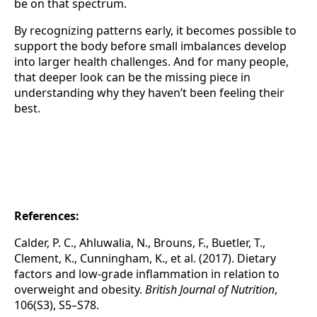
be on that spectrum.
By recognizing patterns early, it becomes possible to
support the body before small imbalances develop
into larger health challenges. And for many people,
that deeper look can be the missing piece in
understanding why they haven’t been feeling their
best.
References:
Calder, P. C., Ahluwalia, N., Brouns, F., Buetler, T.,
Clement, K., Cunningham, K., et al. (2017). Dietary
factors and low-grade inflammation in relation to
overweight and obesity.
British Journal of Nutrition
,
106(S3), S5–S78.