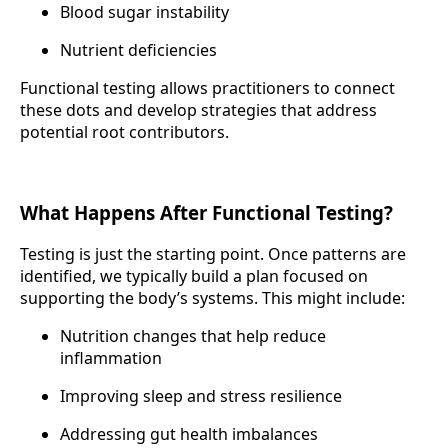
Blood sugar instability
Nutrient deficiencies
Functional testing allows practitioners to connect
these dots and develop strategies that address
potential root contributors.
What Happens After Functional Testing?
Testing is just the starting point. Once patterns are
identified, we typically build a plan focused on
supporting the body’s systems. This might include:
Nutrition changes that help reduce
inflammation
Improving sleep and stress resilience
Addressing gut health imbalances