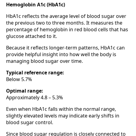
Hemoglobin A1c (HbA1c)
HbA1c reflects the average level of blood sugar over
the previous two to three months. It measures the
percentage of hemoglobin in red blood cells that has
glucose attached to it.
Because it reflects longer-term patterns, HbA1c can
provide helpful insight into how well the body is
managing blood sugar over time.
Typical reference range:
Below 5.7%
Optimal range:
Approximately 4.8 – 5.3%
Even when HbA1c falls within the normal range,
slightly elevated levels may indicate early shifts in
blood sugar control.
Since blood sugar regulation is closely connected to