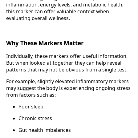
inflammation, energy levels, and metabolic health,
this marker can offer valuable context when
evaluating overall wellness.
Why These Markers Matter
Individually, these markers offer useful information.
But when looked at together, they can help reveal
patterns that may not be obvious from a single test.
For example, slightly elevated inflammatory markers
may suggest the body is experiencing ongoing stress
from factors such as:
Poor sleep
Chronic stress
Gut health imbalances