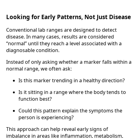
Looking for Early Patterns, Not Just Disease
Conventional lab ranges are designed to detect
disease. In many cases, results are considered
“normal” until they reach a level associated with a
diagnosable condition.
Instead of only asking whether a marker falls within a
normal range, we often ask:
Is this marker trending in a healthy direction?
Is it sitting in a range where the body tends to
function best?
Could this pattern explain the symptoms the
person is experiencing?
This approach can help reveal early signs of
imbalance in areas like inflammation, metabolism,