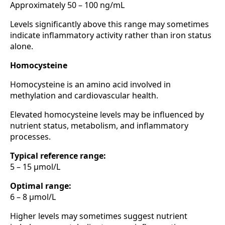
Approximately 50 – 100 ng/mL
Levels significantly above this range may sometimes
indicate inflammatory activity rather than iron status
alone.
Homocysteine
Homocysteine is an amino acid involved in
methylation and cardiovascular health.
Elevated homocysteine levels may be influenced by
nutrient status, metabolism, and inflammatory
processes.
Typical reference range:
5 – 15 µmol/L
Optimal range:
6 – 8 µmol/L
Higher levels may sometimes suggest nutrient