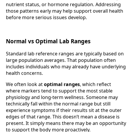
nutrient status, or hormone regulation. Addressing
those patterns early may help support overall health
before more serious issues develop.
Normal vs Optimal Lab Ranges
Standard lab reference ranges are typically based on
large population averages. That population often
includes individuals who may already have underlying
health concerns.
We often look at
optimal ranges
, which reflect
where markers tend to support the most stable
physiology and long-term wellness. Someone may
technically fall within the normal range but still
experience symptoms if their results sit at the outer
edges of that range. This doesn’t mean a disease is
present. It simply means there may be an opportunity
to support the body more proactively.