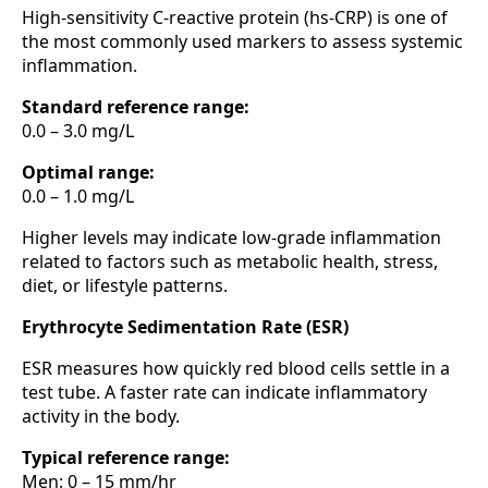
High-sensitivity C-reactive protein (hs-CRP) is one of
the most commonly used markers to assess systemic
inflammation.
Standard reference range:
0.0 – 3.0 mg/L
Optimal range:
0.0 – 1.0 mg/L
Higher levels may indicate low-grade inflammation
related to factors such as metabolic health, stress,
diet, or lifestyle patterns.
Erythrocyte Sedimentation Rate (ESR)
ESR measures how quickly red blood cells settle in a
test tube. A faster rate can indicate inflammatory
activity in the body.
Typical reference range:
Men: 0 – 15 mm/hr