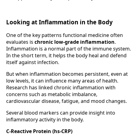
Looking at Inflammation in the Body
One of the key patterns functional medicine often
evaluates is
chronic low-grade inflammation
.
Inflammation is a normal part of the immune system.
In the short term, it helps the body heal and defend
itself against infection.
But when inflammation becomes persistent, even at
low levels, it can influence many areas of health.
Research has linked chronic inflammation with
concerns such as metabolic imbalance,
cardiovascular disease, fatigue, and mood changes.
Several blood markers can provide insight into
inflammatory activity in the body.
C-Reactive Protein (hs-CRP)