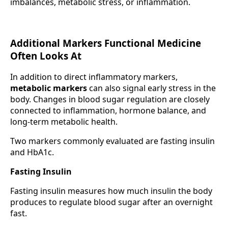
imbalances, metabolic stress, or inflammation.
Additional Markers Functional Medicine
Often Looks At
In addition to direct inflammatory markers,
metabolic markers
can also signal early stress in the
body. Changes in blood sugar regulation are closely
connected to inflammation, hormone balance, and
long-term metabolic health.
Two markers commonly evaluated are fasting insulin
and HbA1c.
Fasting Insulin
Fasting insulin measures how much insulin the body
produces to regulate blood sugar after an overnight
fast.