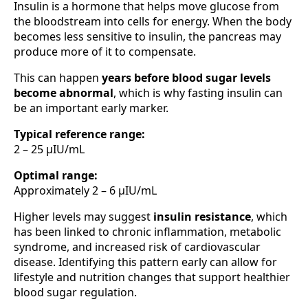
Insulin is a hormone that helps move glucose from
the bloodstream into cells for energy. When the body
becomes less sensitive to insulin, the pancreas may
produce more of it to compensate.
This can happen
years before blood sugar levels
become abnormal
, which is why fasting insulin can
be an important early marker.
Typical reference range:
2 – 25 µIU/mL
Optimal range:
Approximately 2 – 6 µIU/mL
Higher levels may suggest
insulin resistance
, which
has been linked to chronic inflammation, metabolic
syndrome, and increased risk of cardiovascular
disease. Identifying this pattern early can allow for
lifestyle and nutrition changes that support healthier
blood sugar regulation.