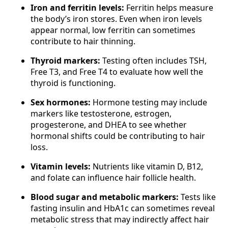
Iron and ferritin levels:
Ferritin helps measure
the body’s iron stores. Even when iron levels
appear normal, low ferritin can sometimes
contribute to hair thinning.
Thyroid markers:
Testing often includes TSH,
Free T3, and Free T4 to evaluate how well the
thyroid is functioning.
Sex hormones:
Hormone testing may include
markers like testosterone, estrogen,
progesterone, and DHEA to see whether
hormonal shifts could be contributing to hair
loss.
Vitamin levels:
Nutrients like vitamin D, B12,
and folate can influence hair follicle health.
Blood sugar and metabolic markers:
Tests like
fasting insulin and HbA1c can sometimes reveal
metabolic stress that may indirectly affect hair