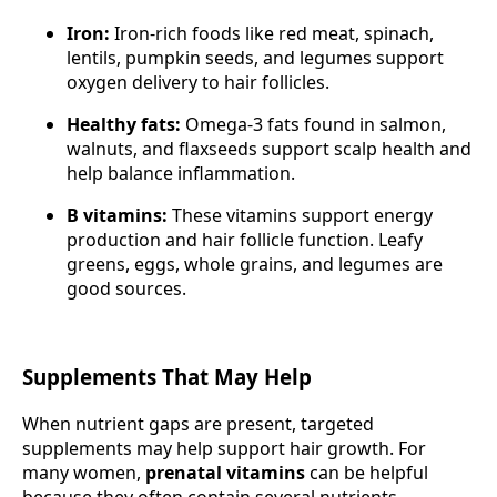
Iron:
Iron-rich foods like red meat, spinach,
lentils, pumpkin seeds, and legumes support
oxygen delivery to hair follicles.
Healthy fats:
Omega-3 fats found in salmon,
walnuts, and flaxseeds support scalp health and
help balance inflammation.
B vitamins:
These vitamins support energy
production and hair follicle function. Leafy
greens, eggs, whole grains, and legumes are
good sources.
Supplements That May Help
When nutrient gaps are present, targeted
supplements may help support hair growth. For
many women,
prenatal vitamins
can be helpful