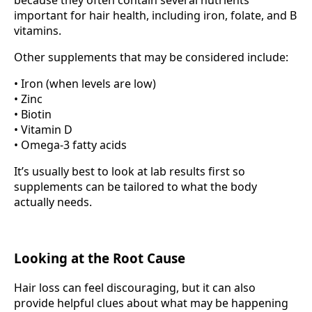
because they often contain several nutrients
important for hair health, including iron, folate, and B
vitamins.
Other supplements that may be considered include:
• Iron (when levels are low)
• Zinc
• Biotin
• Vitamin D
• Omega-3 fatty acids
It’s usually best to look at lab results first so
supplements can be tailored to what the body
actually needs.
Looking at the Root Cause
Hair loss can feel discouraging, but it can also
provide helpful clues about what may be happening