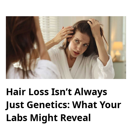
Hair Loss Isn’t Always
Just Genetics: What Your
Labs Might Reveal