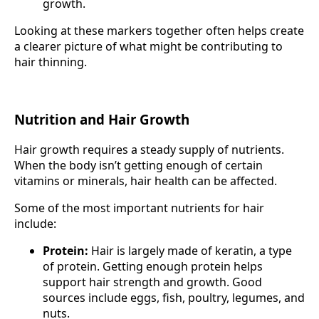
growth.
Looking at these markers together often helps create
a clearer picture of what might be contributing to
hair thinning.
Nutrition and Hair Growth
Hair growth requires a steady supply of nutrients.
When the body isn’t getting enough of certain
vitamins or minerals, hair health can be affected.
Some of the most important nutrients for hair
include:
Protein:
Hair is largely made of keratin, a type
of protein. Getting enough protein helps
support hair strength and growth. Good
sources include eggs, fish, poultry, legumes, and
nuts.