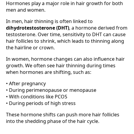
Hormones play a major role in hair growth for both
men and women.
In men, hair thinning is often linked to
dihydrotestosterone (DHT)
, a hormone derived from
testosterone. Over time, sensitivity to DHT can cause
hair follicles to shrink, which leads to thinning along
the hairline or crown.
In women, hormone changes can also influence hair
growth. We often see hair thinning during times
when hormones are shifting, such as:
• After pregnancy
• During perimenopause or menopause
• With conditions like PCOS
• During periods of high stress
These hormone shifts can push more hair follicles
into the shedding phase of the hair cycle.