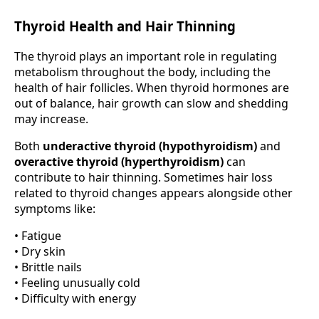
Thyroid Health and Hair Thinning
The thyroid plays an important role in regulating
metabolism throughout the body, including the
health of hair follicles. When thyroid hormones are
out of balance, hair growth can slow and shedding
may increase.
Both
underactive thyroid (hypothyroidism)
and
overactive thyroid (hyperthyroidism)
can
contribute to hair thinning. Sometimes hair loss
related to thyroid changes appears alongside other
symptoms like:
• Fatigue
• Dry skin
• Brittle nails
• Feeling unusually cold
• Difficulty with energy