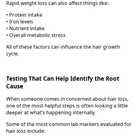
Rapid weight loss can also affect things like:
• Protein intake
• Iron levels
• Nutrient intake
• Overall metabolic stress
All of these factors can influence the hair growth
cycle.
Testing That Can Help Identify the Root
Cause
When someone comes in concerned about hair loss,
one of the most helpful steps is often looking a little
deeper at what’s happening internally.
Some of the most common lab markers evaluated for
hair loss include: