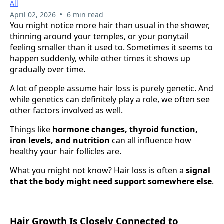
All
•
April 02, 2026
6 min read
You might notice more hair than usual in the shower,
thinning around your temples, or your ponytail
feeling smaller than it used to. Sometimes it seems to
happen suddenly, while other times it shows up
gradually over time.
A lot of people assume hair loss is purely genetic. And
while genetics can definitely play a role, we often see
other factors involved as well.
Things like
hormone changes, thyroid function,
iron levels, and nutrition
can all influence how
healthy your hair follicles are.
What you might not know? Hair loss is often a
signal
that the body might need support somewhere else
.
Hair Growth Is Closely Connected to