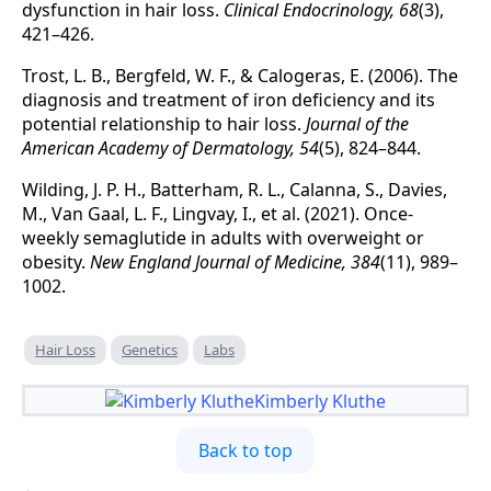
dysfunction in hair loss.
Clinical Endocrinology, 68
(3),
421–426.
Trost, L. B., Bergfeld, W. F., & Calogeras, E. (2006). The
diagnosis and treatment of iron deficiency and its
potential relationship to hair loss.
Journal of the
American Academy of Dermatology, 54
(5), 824–844.
Wilding, J. P. H., Batterham, R. L., Calanna, S., Davies,
M., Van Gaal, L. F., Lingvay, I., et al. (2021). Once-
weekly semaglutide in adults with overweight or
obesity.
New England Journal of Medicine, 384
(11), 989–
1002.
Hair Loss
Genetics
Labs
Kimberly Kluthe
Back to top