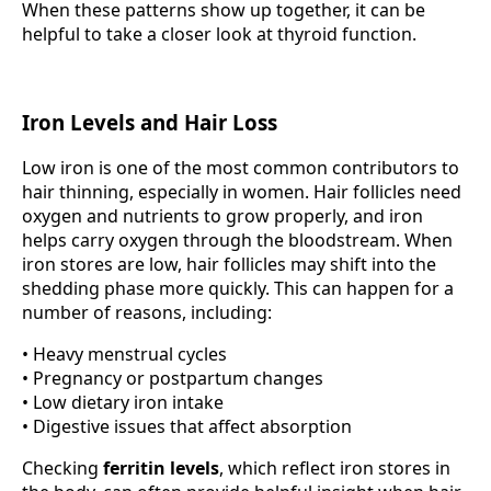
When these patterns show up together, it can be
helpful to take a closer look at thyroid function.
Iron Levels and Hair Loss
Low iron is one of the most common contributors to
hair thinning, especially in women. Hair follicles need
oxygen and nutrients to grow properly, and iron
helps carry oxygen through the bloodstream. When
iron stores are low, hair follicles may shift into the
shedding phase more quickly. This can happen for a
number of reasons, including:
• Heavy menstrual cycles
• Pregnancy or postpartum changes
• Low dietary iron intake
• Digestive issues that affect absorption
Checking
ferritin levels
, which reflect iron stores in