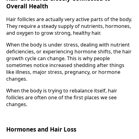
Overall Health
Hair follicles are actually very active parts of the body.
They require a steady supply of nutrients, hormones,
and oxygen to grow strong, healthy hair.
When the body is under stress, dealing with nutrient
deficiencies, or experiencing hormone shifts, the hair
growth cycle can change. This is why people
sometimes notice increased shedding after things
like illness, major stress, pregnancy, or hormone
changes.
When the body is trying to rebalance itself, hair
follicles are often one of the first places we see
changes.
Hormones and Hair Loss