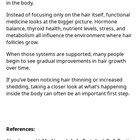
in the body.
Instead of focusing only on the hair itself, functional
medicine looks at the bigger picture. Hormone
balance, thyroid health, nutrient levels, stress, and
metabolism all influence the environment where hair
follicles grow.
When those systems are supported, many people
begin to see gradual improvements in hair growth
over time.
If you’ve been noticing hair thinning or increased
shedding, taking a closer look at what’s happening
inside the body can often be an important first step.
References: