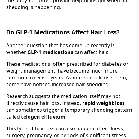
the body, can often provide helpful insight when hair
shedding is happening.
Do GLP-1 Medications Affect Hair Loss?
Another question that has come up recently is
whether
GLP-1 medications
can affect hair.
These medications, often prescribed for diabetes or
weight management, have become much more
common in recent years. As more people use them,
some have noticed increased hair shedding.
Research suggests the medication itself may not
directly cause hair loss. Instead,
rapid weight loss
can sometimes trigger a temporary shedding pattern
called
telogen effluvium
.
This type of hair loss can also happen after illness,
surgery, pregnancy, or periods of significant stress.