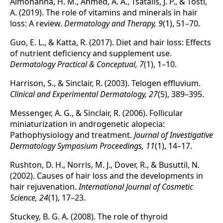
Almohanna, H. M., Ahmed, A. A., Tsatalis, J. P., & Tosti,
A. (2019). The role of vitamins and minerals in hair
loss: A review.
Dermatology and Therapy, 9
(1), 51–70.
Guo, E. L., & Katta, R. (2017). Diet and hair loss: Effects
of nutrient deficiency and supplement use.
Dermatology Practical & Conceptual, 7
(1), 1–10.
Harrison, S., & Sinclair, R. (2003). Telogen effluvium.
Clinical and Experimental Dermatology, 27
(5), 389–395.
Messenger, A. G., & Sinclair, R. (2006). Follicular
miniaturization in androgenetic alopecia:
Pathophysiology and treatment.
Journal of Investigative
Dermatology Symposium Proceedings, 11
(1), 14–17.
Rushton, D. H., Norris, M. J., Dover, R., & Busuttil, N.
(2002). Causes of hair loss and the developments in
hair rejuvenation.
International Journal of Cosmetic
Science, 24
(1), 17–23.
Stuckey, B. G. A. (2008). The role of thyroid