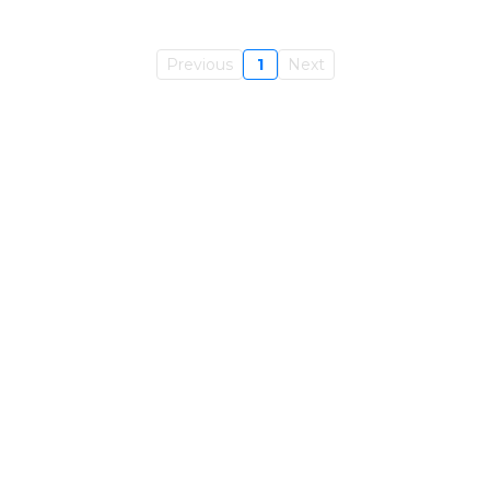
Previous
1
Next