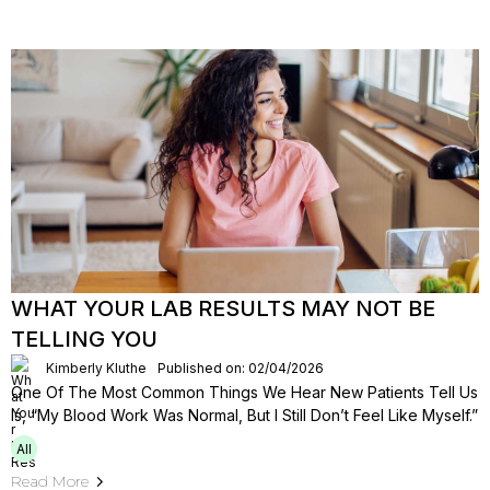
WHAT YOUR LAB RESULTS MAY NOT BE
TELLING YOU
Kimberly Kluthe
Published on: 02/04/2026
One Of The Most Common Things We Hear New Patients Tell Us
Is, “My Blood Work Was Normal, But I Still Don’t Feel Like Myself.”
All
Read More